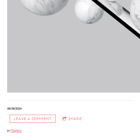
06/09/2024
LEAVE A COMMENT
SHARE
in
Playlists