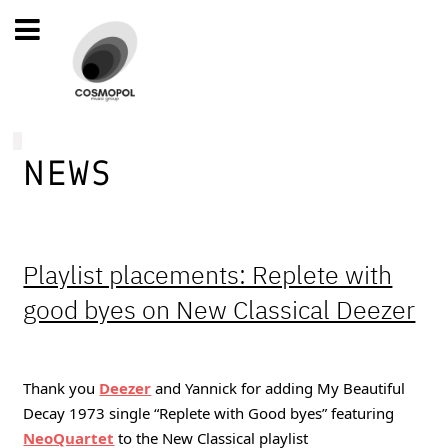
NEWS
Playlist placements: Replete with
good byes on New Classical Deezer
Thank you 
Deezer
and Yannick for adding My Beautiful 
Decay 1973 single “Replete with Good byes” featuring 
NeoQuartet
to the New Classical playlist 