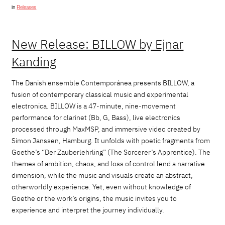
in
Releases
New Release: BILLOW by Ejnar
Kanding
The Danish ensemble Contemporánea presents BILLOW, a
fusion of contemporary classical music and experimental
electronica. BILLOW is a 47-minute, nine-movement
performance for clarinet (Bb, G, Bass), live electronics
processed through MaxMSP, and immersive video created by
Simon Janssen, Hamburg.
It unfolds with poetic fragments from
Goethe’s
“
Der Zauberlehrling
”
(The Sorcerer’s Apprentice). The
themes of ambition, chaos, and loss of control lend a narrative
dimension, while the music and visuals create an abstract,
otherworldly experience. Yet, even without knowledge of
Goethe or the work’s origins, the
music
invites
you
to
experience and interpret the journey individually.