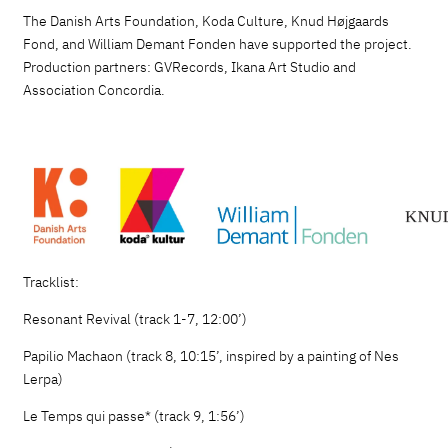
The Danish Arts Foundation, Koda Culture, Knud Højgaards
Fond, and William Demant Fonden have supported the project.
Production partners: GVRecords, Ikana Art Studio and
Association Concordia.
Tracklist:
Resonant Revival (track 1-7, 12:00’)
Papilio Machaon (track 8, 10:15’, inspired by a painting of Nes
Lerpa)
Le Temps qui passe* (track 9, 1:56’)