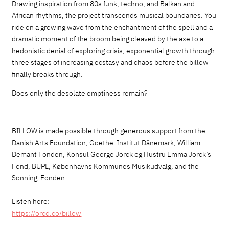
Drawing inspiration from 80s funk, techno,
and
Balkan
and
African
rhythms, the project transcends musical boundaries.
You
ride on a growing wave from the enchantment of the spell and a
dramatic moment of the broom being cleaved by the axe to a
hedonistic denial of exploring crisis, exponential growth through
three stages of increasing ecstasy and chaos before the billow
finally breaks through.
Does only the desolate emptiness remain?
BILLOW is made possible through generous support from the
Danish Arts Foundation, Goethe-Institut Dänemark, William
Demant Fonden, Konsul George Jorck og Hustru Emma Jorck’s
Fond, BUPL, Københavns Kommunes Musikudvalg, and the
Sonning-Fonden.
Listen here:
https://orcd.co/billow