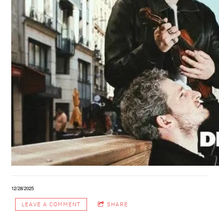
12/28/2025
LEAVE A COMMENT
SHARE