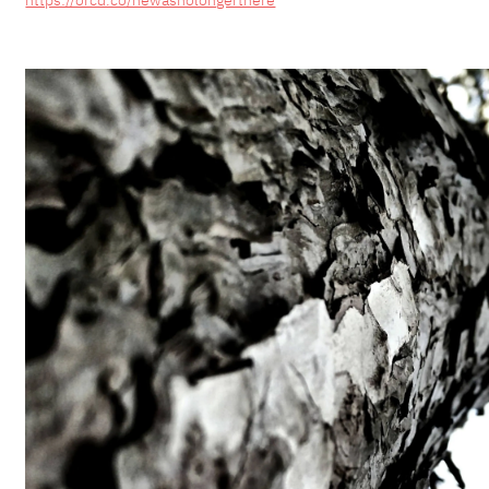
https://orcd.co/hewasnolongerthere