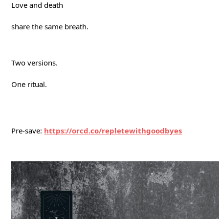
Love and death
share the same breath.
Two versions.
One ritual.
Pre-save:
https://orcd.co/repletewithgoodbyes