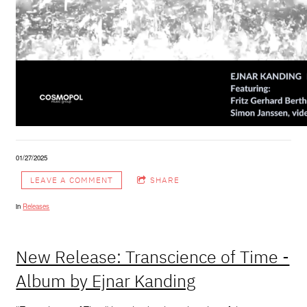
01/27/2025
LEAVE A COMMENT
SHARE
in
Releases
New Release: Transcience of Time -
Album by Ejnar Kanding