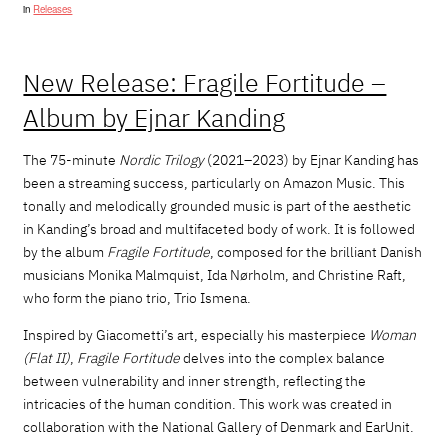
in
Releases
New Release: Fragile Fortitude –
Album by Ejnar Kanding
The 75-minute
Nordic Trilogy
(2021–2023) by Ejnar Kanding has
been a streaming success, particularly on Amazon Music. This
tonally and melodically grounded music is part of the aesthetic
in Kanding’s broad and multifaceted body of work. It is followed
by the album
Fragile Fortitude
, composed for the brilliant Danish
musicians Monika Malmquist, Ida Nørholm, and Christine Raft,
who form the piano trio, Trio Ismena.
Inspired by Giacometti’s art, especially his masterpiece
Woman
(Flat II)
,
Fragile Fortitude
delves into the complex balance
between vulnerability and inner strength, reflecting the
intricacies of the human condition. This work was created in
collaboration with the National Gallery of Denmark and EarUnit.