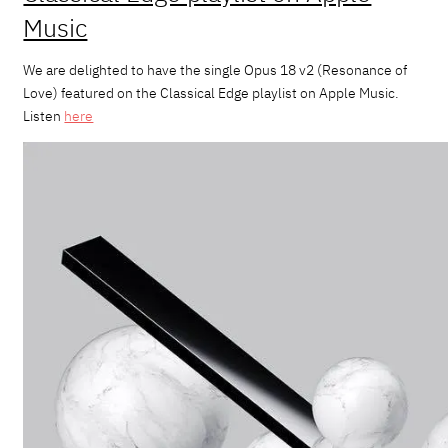
Music
We are delighted to have the single Opus 18 v2 (Resonance of
Love) featured on the Classical Edge playlist on Apple Music.
Listen
here