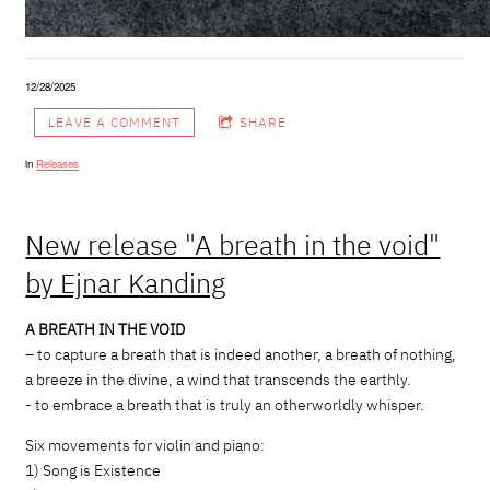
12/28/2025
LEAVE A COMMENT
SHARE
in
Releases
New release "A breath in the void"
by Ejnar Kanding
A BREATH IN THE VOID
– to capture a breath that is indeed another, a breath of nothing,
a breeze in the divine, a wind that transcends the earthly.
- to embrace a breath that is truly an otherworldly whisper.
Six movements for violin and piano:
1) Song is Existence