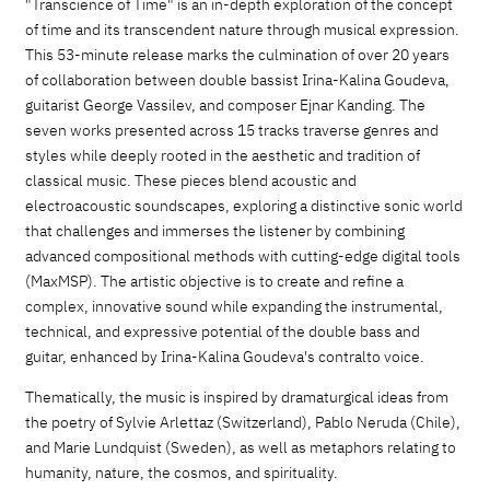
"Transcience of Time" is an in-depth exploration of the concept
of time and its transcendent nature through musical expression.
This 53-minute release marks the culmination of over 20 years
of collaboration between double bassist Irina-Kalina Goudeva,
guitarist George Vassilev, and composer Ejnar Kanding. The
seven works presented across 15 tracks traverse genres and
styles while deeply rooted in the aesthetic and tradition of
classical music. These pieces blend acoustic and
electroacoustic soundscapes, exploring a distinctive sonic world
that challenges and immerses the listener by combining
advanced compositional methods with cutting-edge digital tools
(MaxMSP). The artistic objective is to create and refine a
complex, innovative sound while expanding the instrumental,
technical, and expressive potential of the double bass and
guitar, enhanced by Irina-Kalina Goudeva's contralto voice.
Thematically, the music is inspired by dramaturgical ideas from
the poetry of Sylvie Arlettaz (Switzerland), Pablo Neruda (Chile),
and Marie Lundquist (Sweden), as well as metaphors relating to
humanity, nature, the cosmos, and spirituality.