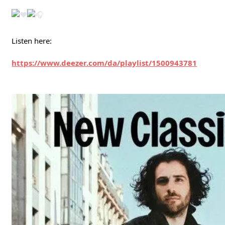
Listen here:
https://www.deezer.com/da/playlist/1500943781