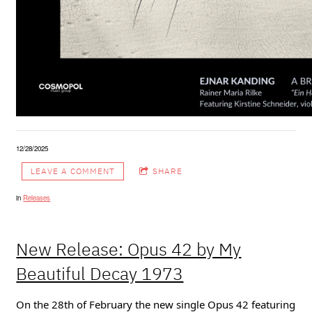
12/28/2025
LEAVE A COMMENT
SHARE
in
Releases
New Release: Opus 42 by My
Beautiful Decay 1973
On the 28th of February the new single Opus 42 featuring 