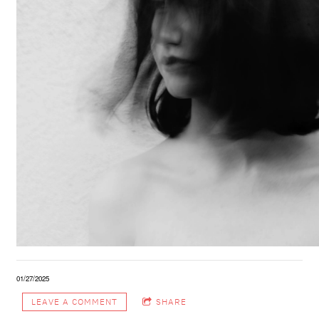
01/27/2025
LEAVE A COMMENT
SHARE