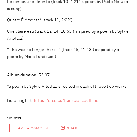
Recomenzar el Infinito (track 10, 4:21’, a poem by Pablo Neruda
is sung)
Quatre Éléments* (track 11, 2:29’)
Une claire eau (track 12-14. 10:53’) inspired by a poem by Sylvie
Arlettaz)
“…he was no longer there…“ (track 15, 11:13’) inspired by a
poem by Marie Lundquist)
Album duration: 53:07’
*a poem by Sylvie Arlettaz is recited in each of these two works
Listening link:
https://orcd.co/
transcienceoftime
11/15/2024
LEAVE A COMMENT
SHARE