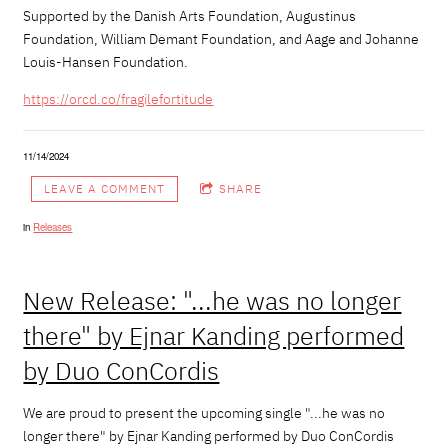
Supported by the Danish Arts Foundation, Augustinus
Foundation, William Demant Foundation, and Aage and Johanne
Louis-Hansen Foundation.
https://orcd.co/
fragilefortitude
11/14/2024
LEAVE A COMMENT
SHARE
in
Releases
New Release: "...he was no longer
there" by Ejnar Kanding performed
by Duo ConCordis
We are proud to present the upcoming single "...he was no
longer there" by
Ejnar Kanding
performed by Duo ConCordis