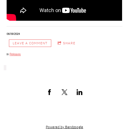
06/09/2024
LEAVE A COMMENT
SHARE
in
Releases
Cosmopol Music Group © 2024
Powered by Bandzoogle