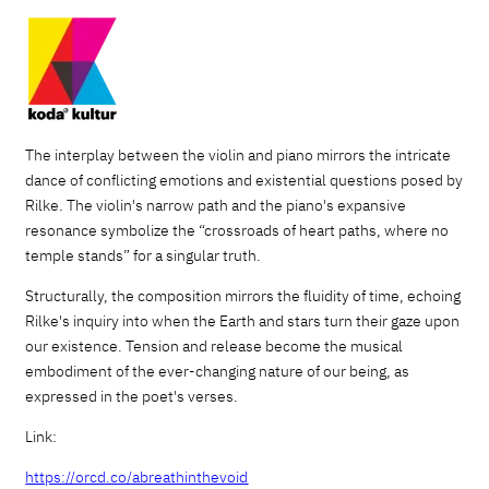
The interplay between the violin and piano mirrors the intricate
dance of conflicting emotions and existential questions posed by
Rilke. The violin's narrow path and the piano's expansive
resonance symbolize the “crossroads of heart paths, where no
temple stands” for a singular truth.
Structurally, the composition mirrors the fluidity of time, echoing
Rilke's inquiry into when the Earth and stars turn their gaze upon
our existence. Tension and release become the musical
embodiment of the ever-changing nature of our being, as
expressed in the poet's verses.
Link:
https://orcd.co/abreathinthevoid