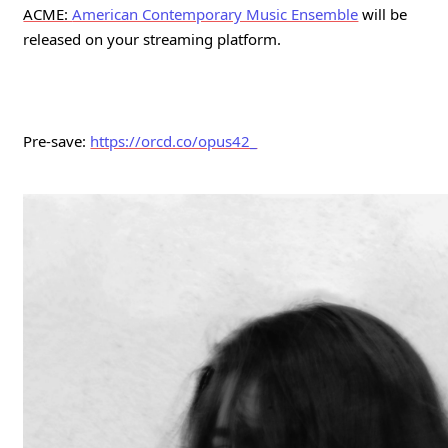
ACME: 
American Contemporary Music Ensemble
will be 
released on your streaming platform. 
Pre-save: 
https://orcd.co/opus42_