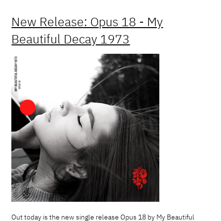
New Release: Opus 18 - My
Beautiful Decay 1973
Out today is the new single release Opus 18 by My Beautiful