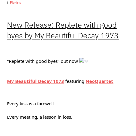
in
Playlists
New Release: Replete with good
byes by My Beautiful Decay 1973
"Replete with good byes" out now
My Beautiful Decay 1973
featuring
NeoQuartet
Every kiss is a farewell.
Every meeting, a lesson in loss.