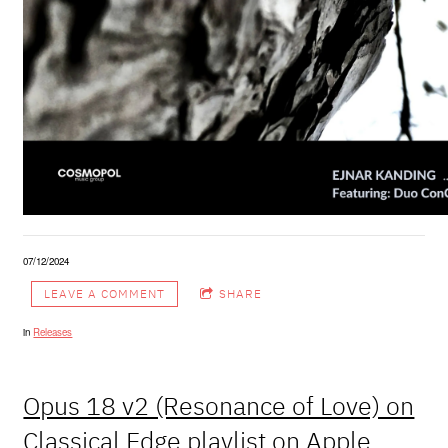
07/12/2024
LEAVE A COMMENT
SHARE
in
Releases
Opus 18 v2 (Resonance of Love) on
Classical Edge playlist on Apple