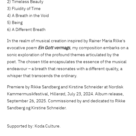
2) Timeless Beauty
3) Fluidity of Time
4) A Breath in the Void
5) Being
6) A Different Breath
In the realm of musical creation inspired by Rainer Maria Rilke's
evocative poem
Ein Gott vermags
, my composition embarks on a
sonic exploration of the profound themes articulated by the
poet. The chosen title encapsulates the essence of the musical
endeavour – a breath that resonates with a different quality, a
whisper that transcends the ordinary.
Premiere by Rikke Sandberg and Kirstine Schneider at Nordisk
Kammermusikfestival, Hillerød, July 23, 2024. Album release,
September 26, 2025. Commissioned by and dedicated to Rikke
Sandberg og Kirstine Schneider.
Supported by: Koda Culture.