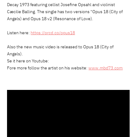
Decay 1973 featuring cellist Josefine Opsahl and violinist
Cæcilie Balling. The single has two versions "Opus 18 (City of
Angels) and Opus 18 v2 (Resonance of Love).
Listen here:
https://orcd.co/opus18
Also the new music video is released to Opus 18 (City of
Angels).
Se it here on Youtube:
Fore more follow the artist on his website:
www.mbd73.com