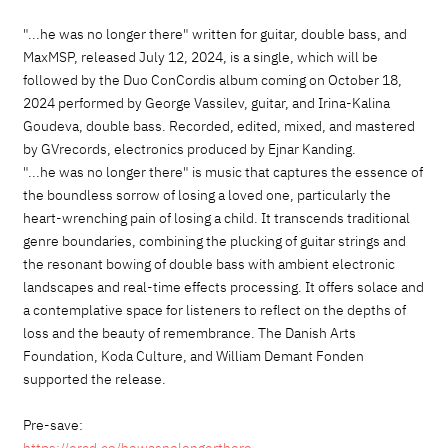
"...he was no longer there" written for guitar, double bass, and
MaxMSP, released July 12, 2024, is a single, which will be
followed by the Duo ConCordis album coming on October 18,
2024 performed by George Vassilev, guitar, and Irina-Kalina
Goudeva, double bass. Recorded, edited, mixed, and mastered
by GVrecords, electronics produced by Ejnar Kanding.
"...he was no longer there" is music that captures the essence of
the boundless sorrow of losing a loved one, particularly the
heart-wrenching pain of losing a child. It transcends traditional
genre boundaries, combining the plucking of guitar strings and
the resonant bowing of double bass with ambient electronic
landscapes and real-time effects processing. It offers solace and
a contemplative space for listeners to reflect on the depths of
loss and the beauty of remembrance. The Danish Arts
Foundation, Koda Culture, and William Demant Fonden
supported the release.
Pre-save: